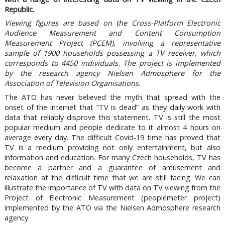
Republic.
Viewing figures are based on the Cross-Platform Electronic
Audience Measurement and Content Consumption
Measurement Project (PCEM), involving a representative
sample of 1900 households possessing a TV receiver, which
corresponds to 4450 individuals. The project is implemented
by the research agency Nielsen Admosphere for the
Association of Television Organisations.
The ATO has never believed the myth that spread with the
onset of the internet that “TV is dead” as they daily work with
data that reliably disprove this statement. TV is still the most
popular medium and people dedicate to it almost 4 hours on
average every day. The difficult Covid-19 time has proved that
TV is a medium providing not only entertainment, but also
information and education. For many Czech households, TV has
become a partner and a guarantee of amusement and
relaxation at the difficult time that we are still facing. We can
illustrate the importance of TV with data on TV viewing from the
Project of Electronic Measurement (peoplemeter project)
implemented by the ATO via the Nielsen Admosphere research
agency.