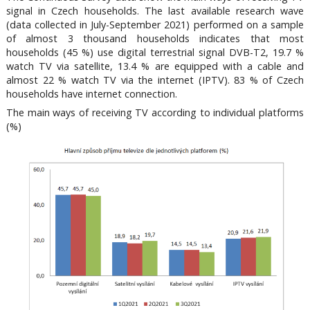
signal in Czech households. The last available research wave
(data collected in July-September 2021) performed on a sample
of almost 3 thousand households indicates that most
households (45 %) use digital terrestrial signal DVB-T2, 19.7 %
watch TV via satellite, 13.4 % are equipped with a cable and
almost 22 % watch TV via the internet (IPTV). 83 % of Czech
households have internet connection.
The main ways of receiving TV according to individual platforms
(%)