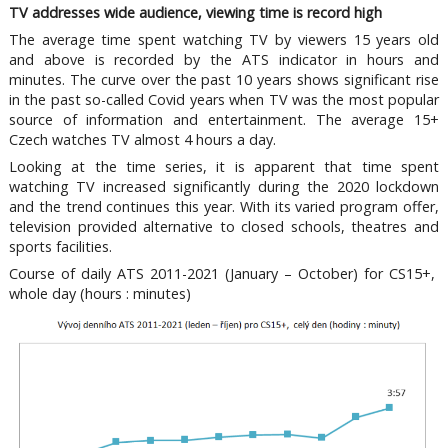
TV addresses wide audience, viewing time is record high
The average time spent watching TV by viewers 15 years old
and above is recorded by the ATS indicator in hours and
minutes. The curve over the past 10 years shows significant rise
in the past so-called Covid years when TV was the most popular
source of information and entertainment. The average 15+
Czech watches TV almost 4 hours a day.
Looking at the time series, it is apparent that time spent
watching TV increased significantly during the 2020 lockdown
and the trend continues this year. With its varied program offer,
television provided alternative to closed schools, theatres and
sports facilities.
Course of daily ATS 2011-2021 (January – October) for CS15+,
whole day (hours : minutes)