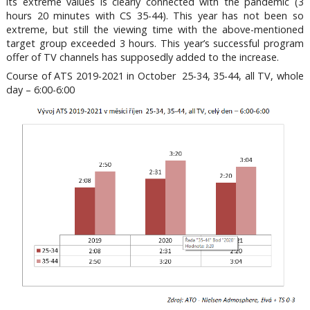
its extreme values is clearly connected with the pandemic (3
hours 20 minutes with CS 35-44). This year has not been so
extreme, but still the viewing time with the above-mentioned
target group exceeded 3 hours. This year’s successful program
offer of TV channels has supposedly added to the increase.
Course of ATS 2019-2021 in October 25-34, 35-44, all TV, whole
day – 6:00-6:00