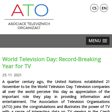
CS
EN
MENU
World Television Day: Record-Breaking
Year for TV
25. 11. 2021
A quarter century ago, the United Nations established 21
November to be the World Television Day. Television companies
all over the world perceive this day as appreciation of the
important role they play in providing information and
entertainment. The Association of Television Organisations
(ATO) joins the congratulations and illustrates the power of TV
with a range of interesting data on TV viewing in the Czech