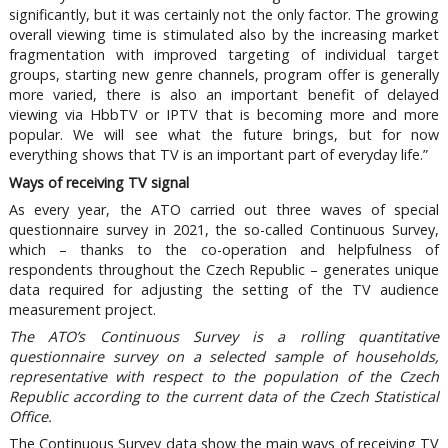
significantly, but it was certainly not the only factor. The growing
overall viewing time is stimulated also by the increasing market
fragmentation with improved targeting of individual target
groups, starting new genre channels, program offer is generally
more varied, there is also an important benefit of delayed
viewing via HbbTV or IPTV that is becoming more and more
popular. We will see what the future brings, but for now
everything shows that TV is an important part of everyday life.”
Ways of receiving TV signal
As every year, the ATO carried out three waves of special
questionnaire survey in 2021, the so-called Continuous Survey,
which – thanks to the co-operation and helpfulness of
respondents throughout the Czech Republic – generates unique
data required for adjusting the setting of the TV audience
measurement project.
The ATO’s Continuous Survey is a rolling quantitative
questionnaire survey on a selected sample of households,
representative with respect to the population of the Czech
Republic according to the current data of the Czech Statistical
Office.
The Continuous Survey data show the main ways of receiving TV