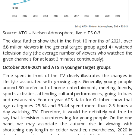
Source: ATO – Nielsen Admosphere, live + TS 0-3
The data further show that in the first 10 months of 2021, over
6.8 million viewers in the general target group aged 4+ watched
television daily (the average number of viewers who watched the
given channels for at least 3 minutes continuously).
October 2019-2021 and ATS in younger target groups
Time spent in front of the TV clearly illustrates the changes in
lifestyle associated with growing age. Generally, young people
around 30 prefer out-of-home entertainment, meeting friends,
sports activities, attending cultural performances, going to bars
and restaurants. Year-on-year ATS data for October show that
age categories 25-34 and 35-44 spend more than 2-3 hours a
day watching TV. Therefore, it would be definitely not true to
say that television is uninteresting for young people. On the one
hand, we may associate the autumn rise in viewing with
shortening day length or colder weather; nevertheless, 2020 in