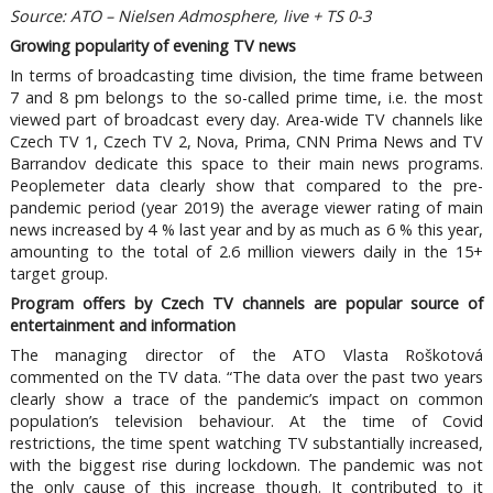
Source: ATO – Nielsen Admosphere, live + TS 0-3
Growing popularity of evening TV news
In terms of broadcasting time division, the time frame between
7 and 8 pm belongs to the so-called prime time, i.e. the most
viewed part of broadcast every day. Area-wide TV channels like
Czech TV 1, Czech TV 2, Nova, Prima, CNN Prima News and TV
Barrandov dedicate this space to their main news programs.
Peoplemeter data clearly show that compared to the pre-
pandemic period (year 2019) the average viewer rating of main
news increased by 4 % last year and by as much as 6 % this year,
amounting to the total of 2.6 million viewers daily in the 15+
target group.
Program offers by Czech TV channels are popular source of
entertainment and information
The managing director of the ATO Vlasta Roškotová
commented on the TV data. “The data over the past two years
clearly show a trace of the pandemic’s impact on common
population’s television behaviour. At the time of Covid
restrictions, the time spent watching TV substantially increased,
with the biggest rise during lockdown. The pandemic was not
the only cause of this increase though. It contributed to it